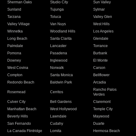
Sherman Oaks
Studio City
Sun Valley
Sunland
Tujunga
Sylmar
Tarzana
Toluca
Valley Glen
Valley Village
Van Nuys
West Hills
Winnetka
Woodland Hills
Los Angeles
Long Beach
Santa Clarita
Glendale
Palmdale
Lancaster
Torrance
Pomona
Pasadena
Burbank
Downey
Inglewood
El Monte
West Covina
Norwalk
Carson
Compton
Santa Monica
Bellflower
Redondo Beach
Baldwin Park
Arcadia
Rancho Palos
Rosemead
Cerritos
Verdes
Culver City
Bell Gardens
Claremont
Manhattan Beach
West Hollywood
Temple City
Beverly Hills
Lawndale
Maywood
San Fernando
Cudahy
Duarte
La Canada Flintridge
Lomita
Hermosa Beach