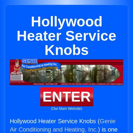
Hollywood
Heater Service
Knobs
ENTER
(Our Main Website)
Hollywood Heater Service Knobs (
Genie
Air Conditioning and Heating, Inc.
) is one