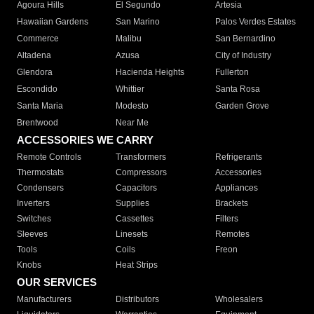
Agoura Hills
El Segundo
Artesia
Hawaiian Gardens
San Marino
Palos Verdes Estates
Commerce
Malibu
San Bernardino
Altadena
Azusa
City of Industry
Glendora
Hacienda Heights
Fullerton
Escondido
Whittier
Santa Rosa
Santa Maria
Modesto
Garden Grove
Brentwood
Near Me
ACCESSORIES WE CARRY
Remote Controls
Transformers
Refrigerants
Thermostats
Compressors
Accessories
Condensers
Capacitors
Appliances
Inverters
Supplies
Brackets
Switches
Cassettes
Filters
Sleeves
Linesets
Remotes
Tools
Coils
Freon
Knobs
Heat Strips
OUR SERVICES
Manufacturers
Distributors
Wholesalers