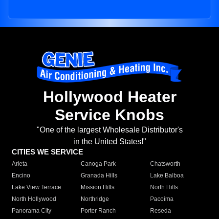
Hollywood Heater
Service Knobs
"One of the largest Wholesale Distributor's
in the United States!"
CITIES WE SERVICE
Arleta
Canoga Park
Chatsworth
Encino
Granada Hills
Lake Balboa
Lake View Terrace
Mission Hills
North Hills
North Hollywood
Northridge
Pacoima
Panorama City
Porter Ranch
Reseda