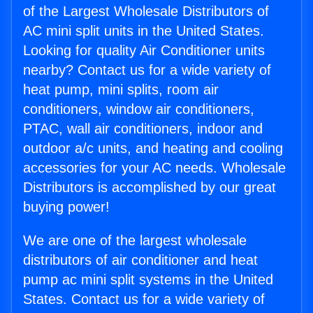
of the Largest Wholesale Distributors of
AC mini split units in the United States.
Looking for quality Air Conditioner units
nearby? Contact us for a wide variety of
heat pump, mini splits, room air
conditioners, window air conditioners,
PTAC, wall air conditioners, indoor and
outdoor a/c units, and heating and cooling
accessories for your AC needs. Wholesale
Distributors is accomplished by our great
buying power!
We are one of the largest wholesale
distributors of air conditioner and heat
pump ac mini split systems in the United
States. Contact us for a wide variety of