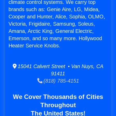
climate control systems. We carry top
brands such as: Genie Aire, LG, Midea,
Cooper and Hunter, Alice, Sophia, OLMO,
Victoria, Frigidaire, Samsung, Soleus,
Amana, Arctic King, General Electric,
Emerson, and so many more. Hollywood
Heater Service Knobs.
15041 Calvert Street • Van Nuys, CA
91411
(818) 785-4151
We Cover Thousands of Cities
Throughout
The United States!