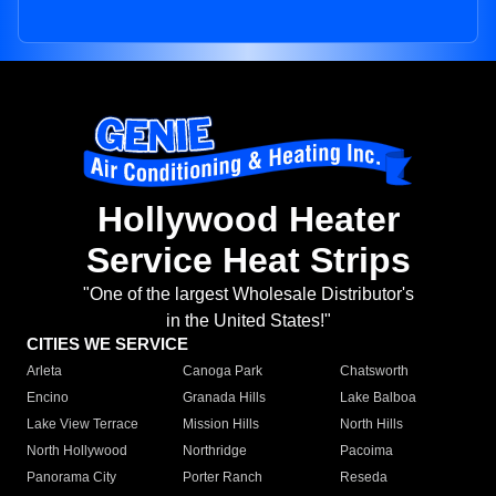
Hollywood Heater
Service Heat Strips
"One of the largest Wholesale Distributor's
in the United States!"
CITIES WE SERVICE
Arleta
Canoga Park
Chatsworth
Encino
Granada Hills
Lake Balboa
Lake View Terrace
Mission Hills
North Hills
North Hollywood
Northridge
Pacoima
Panorama City
Porter Ranch
Reseda