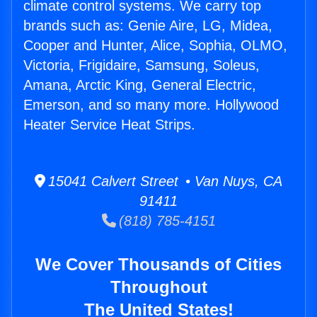
climate control systems. We carry top
brands such as: Genie Aire, LG, Midea,
Cooper and Hunter, Alice, Sophia, OLMO,
Victoria, Frigidaire, Samsung, Soleus,
Amana, Arctic King, General Electric,
Emerson, and so many more. Hollywood
Heater Service Heat Strips.
15041 Calvert Street • Van Nuys, CA
91411
(818) 785-4151
We Cover Thousands of Cities
Throughout
The United States!