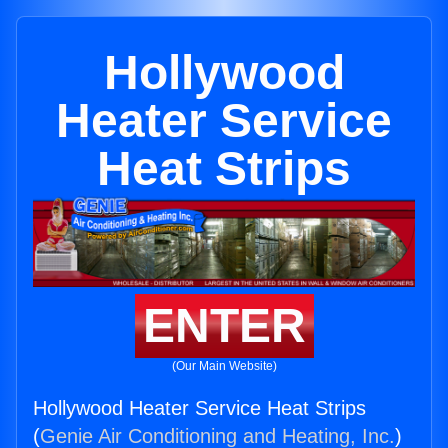
Hollywood
Heater Service
Heat Strips
ENTER
(Our Main Website)
Hollywood Heater Service Heat Strips
(
Genie Air Conditioning and Heating, Inc.
)