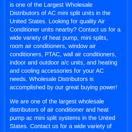
is one of the Largest Wholesale
Distributors of AC mini split units in the
United States. Looking for quality Air
Conditioner units nearby? Contact us for a
wide variety of heat pump, mini splits,
room air conditioners, window air
conditioners, PTAC, wall air conditioners,
indoor and outdoor a/c units, and heating
and cooling accessories for your AC
needs. Wholesale Distributors is
accomplished by our great buying power!
We are one of the largest wholesale
distributors of air conditioner and heat
pump ac mini split systems in the United
States. Contact us for a wide variety of