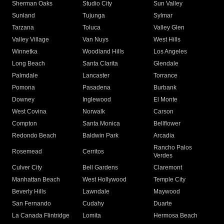
Sherman Oaks
Studio City
Sun Valley
Sunland
Tujunga
Sylmar
Tarzana
Toluca
Valley Glen
Valley Village
Van Nuys
West Hills
Winnetka
Woodland Hills
Los Angeles
Long Beach
Santa Clarita
Glendale
Palmdale
Lancaster
Torrance
Pomona
Pasadena
Burbank
Downey
Inglewood
El Monte
West Covina
Norwalk
Carson
Compton
Santa Monica
Bellflower
Redondo Beach
Baldwin Park
Arcadia
Rancho Palos
Rosemead
Cerritos
Verdes
Culver City
Bell Gardens
Claremont
Manhattan Beach
West Hollywood
Temple City
Beverly Hills
Lawndale
Maywood
San Fernando
Cudahy
Duarte
La Canada Flintridge
Lomita
Hermosa Beach