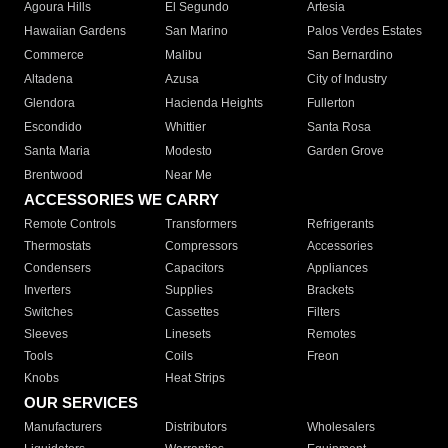
Agoura Hills
El Segundo
Artesia
Hawaiian Gardens
San Marino
Palos Verdes Estates
Commerce
Malibu
San Bernardino
Altadena
Azusa
City of Industry
Glendora
Hacienda Heights
Fullerton
Escondido
Whittier
Santa Rosa
Santa Maria
Modesto
Garden Grove
Brentwood
Near Me
ACCESSORIES WE CARRY
Remote Controls
Transformers
Refrigerants
Thermostats
Compressors
Accessories
Condensers
Capacitors
Appliances
Inverters
Supplies
Brackets
Switches
Cassettes
Filters
Sleeves
Linesets
Remotes
Tools
Coils
Freon
Knobs
Heat Strips
OUR SERVICES
Manufacturers
Distributors
Wholesalers