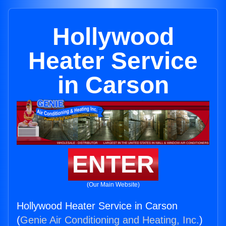
Hollywood
Heater Service
in Carson
ENTER
(Our Main Website)
Hollywood Heater Service in Carson
(
Genie Air Conditioning and Heating, Inc.
)