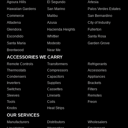
Agoura Hills
El Segundo
Artesia
Hawaiian Gardens
San Marino
Palos Verdes Estates
Commerce
Malibu
San Bernardino
Altadena
Azusa
City of Industry
Glendora
Hacienda Heights
Fullerton
Escondido
Whittier
Santa Rosa
Santa Maria
Modesto
Garden Grove
Brentwood
Near Me
ACCESSORIES WE CARRY
Remote Controls
Transformers
Refrigerants
Thermostats
Compressors
Accessories
Condensers
Capacitors
Appliances
Inverters
Supplies
Brackets
Switches
Cassettes
Filters
Sleeves
Linesets
Remotes
Tools
Coils
Freon
Knobs
Heat Strips
OUR SERVICES
Manufacturers
Distributors
Wholesalers