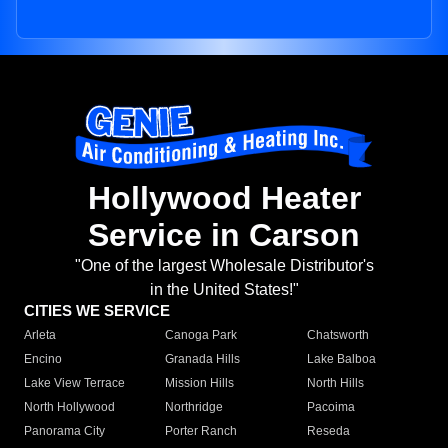
Hollywood Heater
Service in Carson
"One of the largest Wholesale Distributor's
in the United States!"
CITIES WE SERVICE
Arleta
Canoga Park
Chatsworth
Encino
Granada Hills
Lake Balboa
Lake View Terrace
Mission Hills
North Hills
North Hollywood
Northridge
Pacoima
Panorama City
Porter Ranch
Reseda