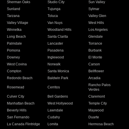
Sherman Oaks
Studio City
Sun Valley
Sunland
Tujunga
Sylmar
Tarzana
Toluca
Valley Glen
Valley Village
Van Nuys
West Hills
Winnetka
Woodland Hills
Los Angeles
Long Beach
Santa Clarita
Glendale
Palmdale
Lancaster
Torrance
Pomona
Pasadena
Burbank
Downey
Inglewood
El Monte
West Covina
Norwalk
Carson
Compton
Santa Monica
Bellflower
Redondo Beach
Baldwin Park
Arcadia
Rancho Palos
Rosemead
Cerritos
Verdes
Culver City
Bell Gardens
Claremont
Manhattan Beach
West Hollywood
Temple City
Beverly Hills
Lawndale
Maywood
San Fernando
Cudahy
Duarte
La Canada Flintridge
Lomita
Hermosa Beach