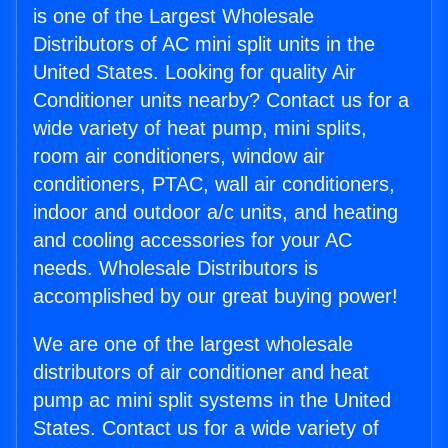
is one of the Largest Wholesale
Distributors of AC mini split units in the
United States. Looking for quality Air
Conditioner units nearby? Contact us for a
wide variety of heat pump, mini splits,
room air conditioners, window air
conditioners, PTAC, wall air conditioners,
indoor and outdoor a/c units, and heating
and cooling accessories for your AC
needs. Wholesale Distributors is
accomplished by our great buying power!
We are one of the largest wholesale
distributors of air conditioner and heat
pump ac mini split systems in the United
States. Contact us for a wide variety of