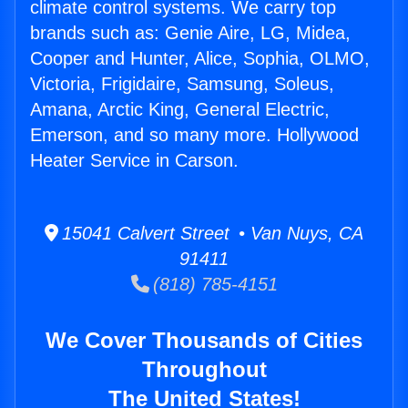
climate control systems. We carry top
brands such as: Genie Aire, LG, Midea,
Cooper and Hunter, Alice, Sophia, OLMO,
Victoria, Frigidaire, Samsung, Soleus,
Amana, Arctic King, General Electric,
Emerson, and so many more. Hollywood
Heater Service in Carson.
15041 Calvert Street • Van Nuys, CA
91411
(818) 785-4151
We Cover Thousands of Cities
Throughout
The United States!