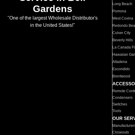
Long Beach
Gardens
Pomona
"One of the largest Wholesale Distributor's
West Covina
in the United States!"
Redondo Be
Culver City
Beverly Hills
La Canada Fli
Hawaiian Ga
Altadena
Escondido
Brentwood
ACCESSO
Remote Contr
Condensers
Switches
Tools
OUR SER
Manufacturer
Closeouts