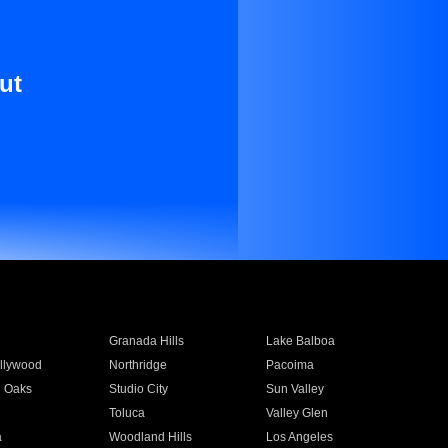
ut
Granada Hills
Lake Balboa
llywood
Northridge
Pacoima
 Oaks
Studio City
Sun Valley
Toluca
Valley Glen
a
Woodland Hills
Los Angeles