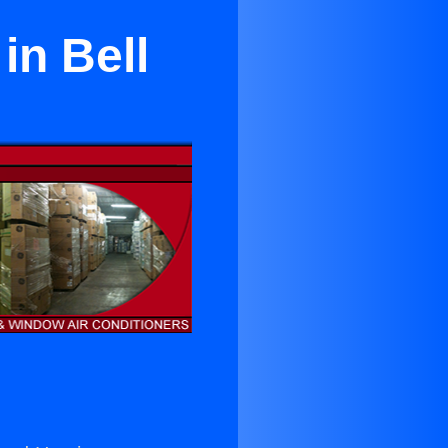
in Bell