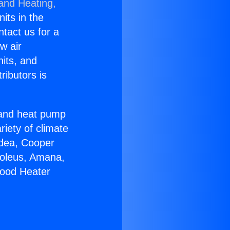
 and Heating,
nits in the
ntact us for a
w air
nits, and
ributors is
r and heat pump
riety of climate
idea, Cooper
Soleus, Amana,
wood Heater