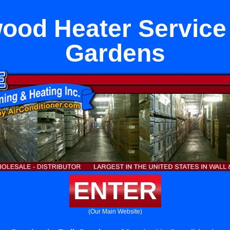
ood Heater Service 
Gardens
ENTER
(Our Main Website)