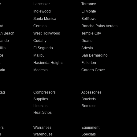
e
Lancaster
Torrance
Inglewood
El Monte
n
Santa Monica
Bellflower
ad
Cerritos
Rancho Palos Verdes
an Beach
West Hollywood
Temple City
nando
Cudahy
Duarte
ills
El Segundo
Artesia
ce
Malibu
San Bernardino
a
Hacienda Heights
Fullerton
ria
Modesto
Garden Grove
ats
Compressors
Accessories
Supplies
Brackets
Linesets
Remotes
Heat Strips
ors
Warranties
Equipment
s
Warehouse
Specials