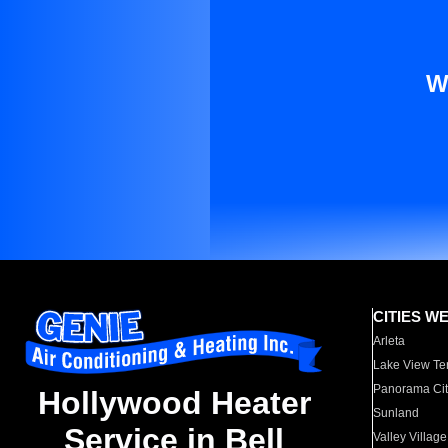
W
CITIES W
Arleta
Lake View Te
Panorama Cit
Hollywood Heater
Sunland
Service in Bell
Valley Village