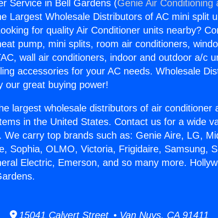
r Service in Bell Gardens (
Genie Air Conditioning
the Largest Wholesale Distributors of AC mini split u
ooking for quality Air Conditioner units nearby? Co
heat pump, mini splits, room air conditioners, windo
AC, wall air conditioners, indoor and outdoor a/c u
ling accessories for your AC needs. Wholesale Dist
 our great buying power!
he largest wholesale distributors of air conditione
stems in the United States. Contact us for a wide va
. We carry top brands such as: Genie Aire, LG, M
ce, Sophia, OLMO, Victoria, Frigidaire, Samsung, 
neral Electric, Emerson, and so many more. Holly
 Gardens.
15041 Calvert Street • Van Nuys, CA 91411