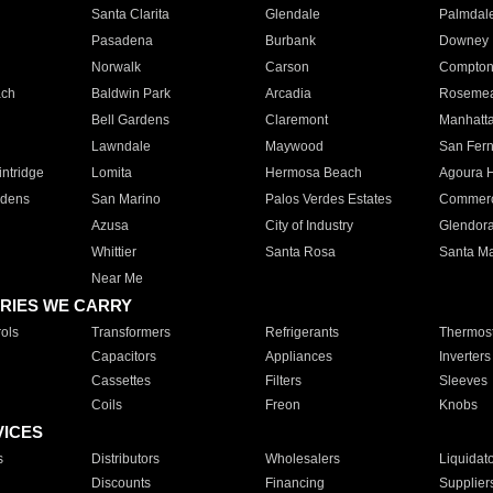
Santa Clarita
Glendale
Palmdal
Pasadena
Burbank
Downey
Norwalk
Carson
Compto
ach
Baldwin Park
Arcadia
Roseme
Bell Gardens
Claremont
Manhatt
Lawndale
Maywood
San Fer
ntridge
Lomita
Hermosa Beach
Agoura H
rdens
San Marino
Palos Verdes Estates
Commer
Azusa
City of Industry
Glendor
Whittier
Santa Rosa
Santa Ma
Near Me
RIES WE CARRY
ols
Transformers
Refrigerants
Thermost
Capacitors
Appliances
Inverters
Cassettes
Filters
Sleeves
Coils
Freon
Knobs
VICES
s
Distributors
Wholesalers
Liquidat
Discounts
Financing
Supplier