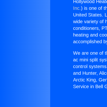
Hollywood Heate
Inc.
) is one of 
United States. L
wide variety of 
conditioners, PT
heating and coo
accomplished by
We are one of t
ac mini split sy
control systems
and Hunter, Ali
Arctic King, Ge
Service in Bell