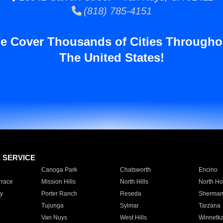
(818) 785-4151
e Cover Thousands of Cities Througho
The United States!
E SERVICE
Canoga Park
Chatsworth
Encino
rrace
Mission Hills
North Hills
North Ho
y
Porter Ranch
Reseda
Sherman
Tujunga
Sylmar
Tarzana
Van Nuys
West Hills
Winnetk