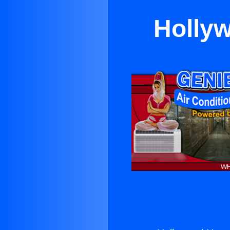
Hollyw